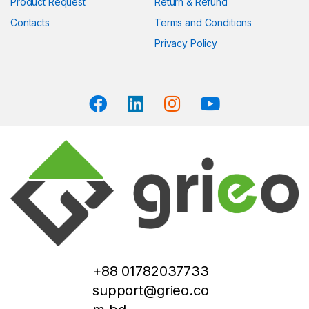
Product Request
Return & Refund
Contacts
Terms and Conditions
Privacy Policy
+88 01782037733
support@grieo.co