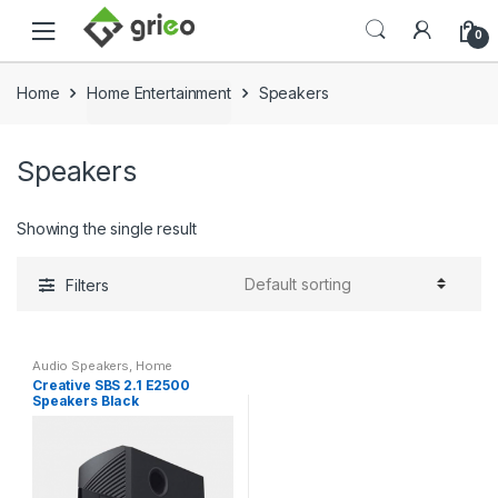
Skip to navigation
Skip to content
0
Home
Home Entertainment
Speakers
Speakers
Showing the single result
Filters
Audio Speakers
,
Home
Entertainment
,
Speakers
Creative SBS 2.1 E2500
Speakers Black
(51MF0485AA000)