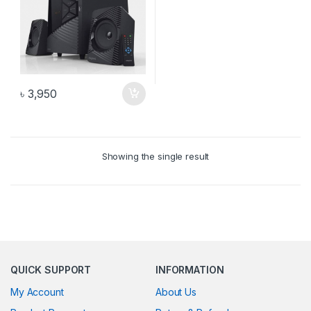
৳
3,950
Showing the single result
QUICK SUPPORT
INFORMATION
My Account
About Us