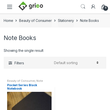
Skip to navigation
Skip to content
0
Home
Beauty of Consumer
Stationery
Note Books
Note Books
Showing the single result
Filters
Beauty of Consumer
,
Note
Books
,
Stationery
Pocket Series Black
Notebook