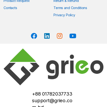
Product Request
Return & Refund
Contacts
Terms and Conditions
Privacy Policy
+88 01782037733
support@grieo.co