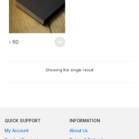
৳
60
Showing the single result
QUICK SUPPORT
INFORMATION
My Account
About Us