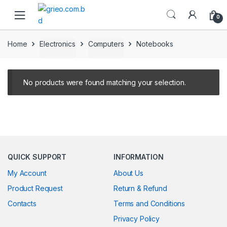
Skip to navigation
Skip to content
0
Home
Electronics
Computers
Notebooks
No products were found matching your selection.
QUICK SUPPORT
INFORMATION
My Account
About Us
Product Request
Return & Refund
Contacts
Terms and Conditions
Privacy Policy