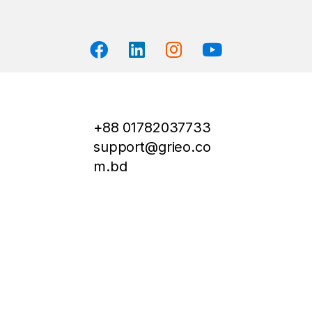
+88 01782037733
support@grieo.co
m.bd