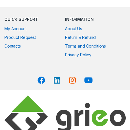
QUICK SUPPORT
INFORMATION
My Account
About Us
Product Request
Return & Refund
Contacts
Terms and Conditions
Privacy Policy