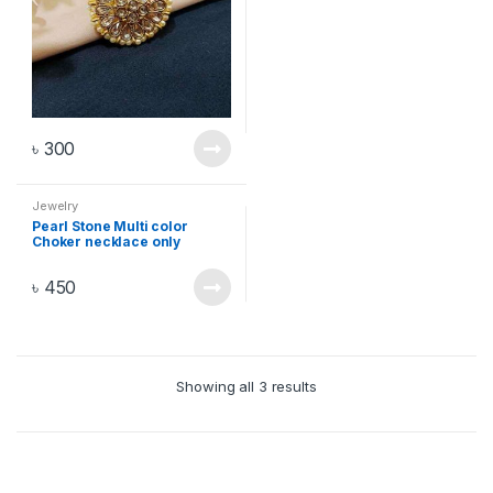
৳
300
Jewelry
Pearl Stone Multi color
Choker necklace only
৳
450
Showing all 3 results