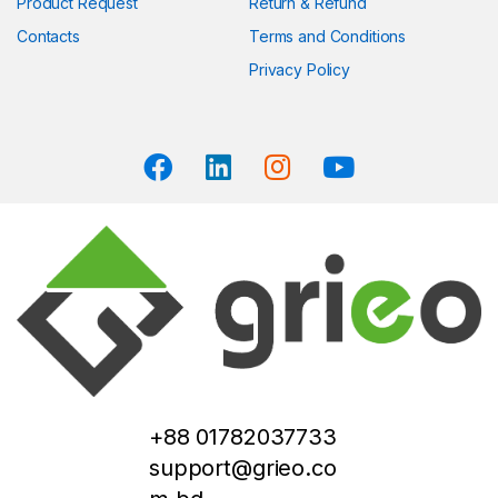
Product Request
Return & Refund
Contacts
Terms and Conditions
Privacy Policy
+88 01782037733
support@grieo.co