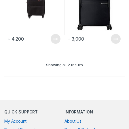
৳
4,200
৳
3,000
Showing all 2 results
QUICK SUPPORT
INFORMATION
My Account
About Us