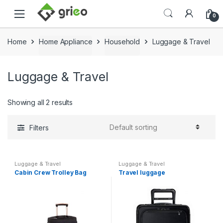
Skip to navigation
Skip to content
0
Home
Home Appliance
Household
Luggage & Travel
Luggage & Travel
Showing all 2 results
Filters
Luggage & Travel
Luggage & Travel
Cabin Crew Trolley Bag
Travel luggage