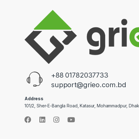
+88 01782037733
support@grieo.com.bd
Address
101/2, Sher-E-Bangla Road, Katasur, Mohammadpur, Dha