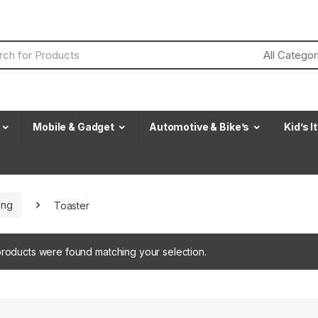
Mobile & Gadget
Automotive & Bike’s
Kid’s 
ing
Toaster
roducts were found matching your selection.