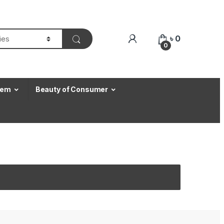
৳
0
0
Item
Beauty of Consumer