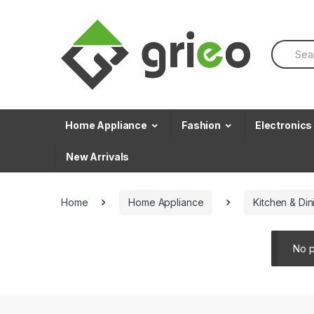
Skip to navigation
Skip to content
S
e
a
r
c
h
f
Home Appliance
Fashion
Electronics
o
r
New Arrivals
:
Home
Home Appliance
Kitchen & Din
No p