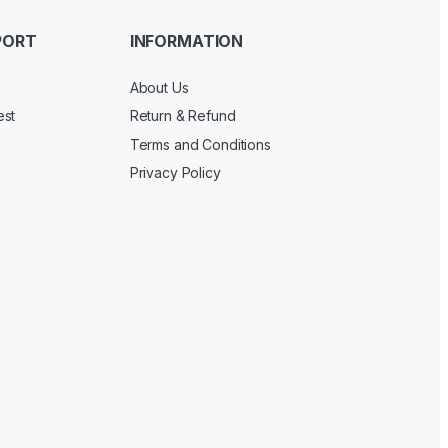
PORT
INFORMATION
About Us
est
Return & Refund
Terms and Conditions
Privacy Policy