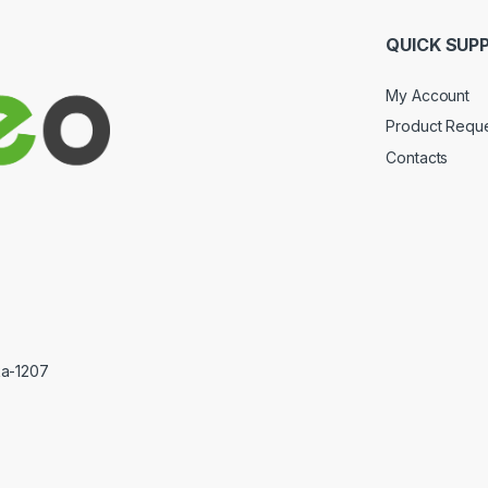
QUICK SUP
My Account
Product Requ
Contacts
ka-1207