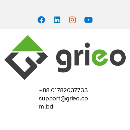
+88 01782037733
support@grieo.co
m.bd