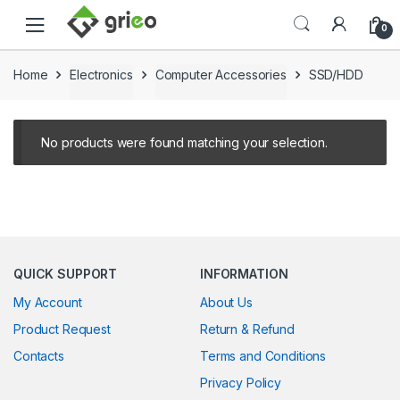
Skip to navigation
Skip to content
0
Home
Electronics
Computer Accessories
SSD/HDD
No products were found matching your selection.
QUICK SUPPORT
INFORMATION
My Account
About Us
Product Request
Return & Refund
Contacts
Terms and Conditions
Privacy Policy