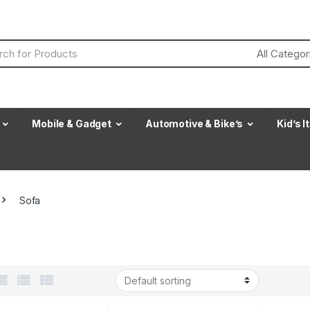
Mobile & Gadget
Automotive & Bike’s
Kid’s 
Sofa