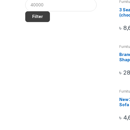
Furnit
Sofa
3 Sea
(choc
Filter
৳
8,
Furnit
Sofa
Bran
Shap
৳
28
Furnit
Sofa
New 2
Sofa
৳
4,