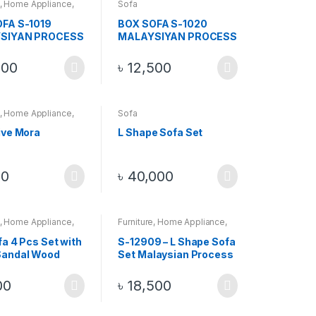
,
Home Appliance
,
Sofa
FA S-1019
BOX SOFA S-1020
SIYAN PROCESS
MALAYSIYAN PROCESS
OFA 2+2+1 , 5
WOOD SOFA 2+2+1 , 5
thout Center
PCS Without Center
500
৳
12,500
Table
,
Home Appliance
,
Sofa
ive Mora
L Shape Sofa Set
50
৳
40,000
,
Home Appliance
,
Furniture
,
Home Appliance
,
Sofa
fa 4 Pcs Set with
S-12909 – L Shape Sofa
Sandal Wood
Set Malaysian Process
Wood Sofa Set Brown +
Golden
00
৳
18,500