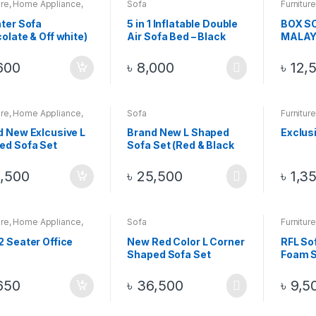
ure
,
Home Appliance
,
Sofa
Furniture
Sofa
ter Sofa
5 in 1 Inflatable Double
BOX SO
olate & Off white)
Air Sofa Bed – Black
MALAY
WOOD S
PCS Wi
600
৳
8,000
৳
12,
Table
ure
,
Home Appliance
,
Sofa
Furniture
Sofa
d New Exlcusive L
Brand New L Shaped
Exclus
ed Sofa Set
Sofa Set (Red & Black
Color)
,500
৳
25,500
৳
1,3
ure
,
Home Appliance
,
Sofa
Furniture
Sofa
 Seater Office
New Red Color L Corner
RFL So
Shaped Sofa Set
Foam 
88764
650
৳
36,500
৳
9,5