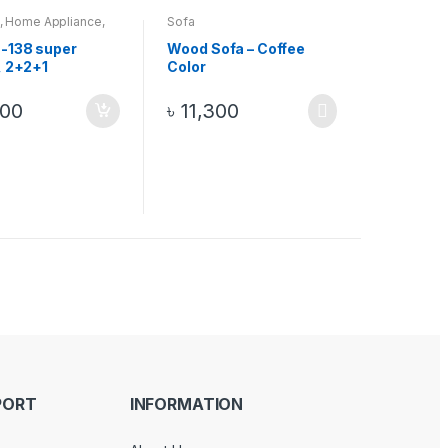
,
Home Appliance
,
Sofa
-138 super
Wood Sofa – Coffee
, 2+2+1
Color
ian process
ith solid foam
000
৳
11,300
Color
PORT
INFORMATION