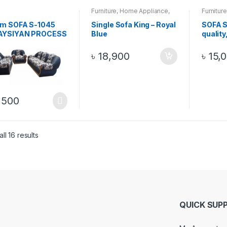
Furniture
,
Home Appliance
,
Furniture
Sofa
Sofa
m SOFA S-1045
Single Sofa King – Royal
SOFA S
AYSIYAN PROCESS
Blue
quality
 SOFA 3+2+1, 6
Malays
wood w
৳
18,900
৳
15,
Black 
,500
ll 16 results
QUICK SUP