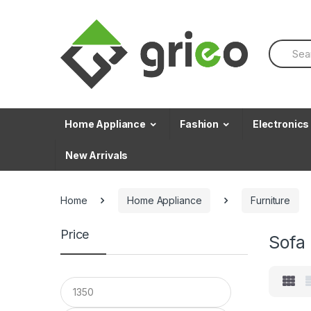
Skip to navigation
Skip to content
S
e
a
r
c
h
f
Home Appliance
Fashion
Electronics
o
r
New Arrivals
:
Home
Home Appliance
Furniture
Price
Sofa