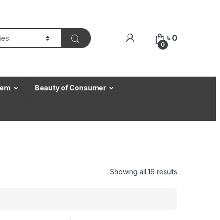
৳
0
0
Item
Beauty of Consumer
Showing all 16 results