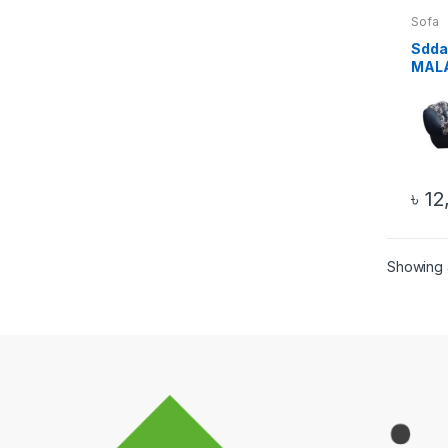
Sofa
Sdda
MAL
WOOD
PICS
৳
12
Showing a