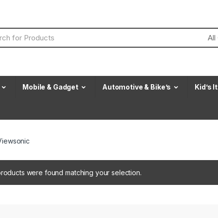
Mobile & Gadget
Automotive & Bike’s
Kid’s 
Viewsonic
roducts were found matching your selection.