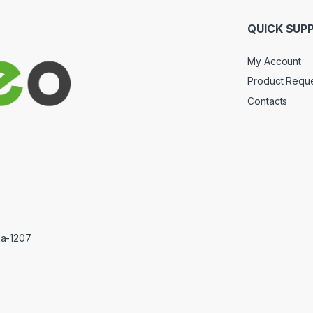
QUICK SUP
My Account
Product Requ
Contacts
ka-1207