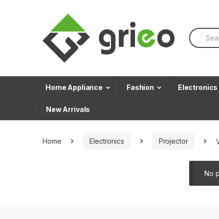
Skip to navigation
Skip to content
S
e
a
r
c
h
f
Home Appliance
Fashion
Electronics
o
r
New Arrivals
:
Home
Electronics
Projector
No p