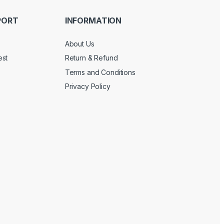
PORT
INFORMATION
About Us
est
Return & Refund
Terms and Conditions
Privacy Policy