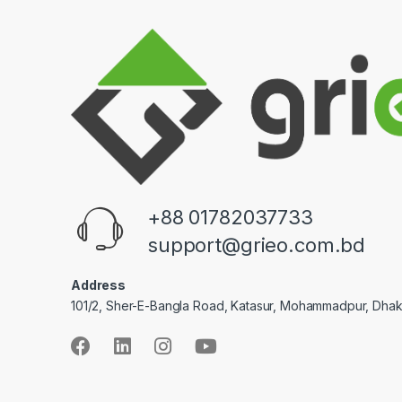
+88 01782037733
support@grieo.com.bd
Address
101/2, Sher-E-Bangla Road, Katasur, Mohammadpur, Dha