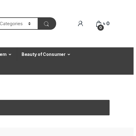
৳
0
0
Item
Beauty of Consumer