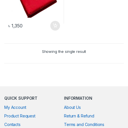
৳
1,350
Showing the single result
QUICK SUPPORT
INFORMATION
My Account
About Us
Product Request
Return & Refund
Contacts
Terms and Conditions