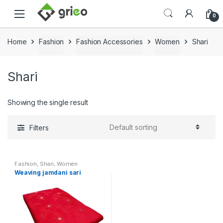
Skip to navigation
Skip to content
0
Home
Fashion
Fashion Accessories
Women
Shari
Shari
Showing the single result
Filters
Fashion
,
Shari
,
Women
Weaving jamdani sari