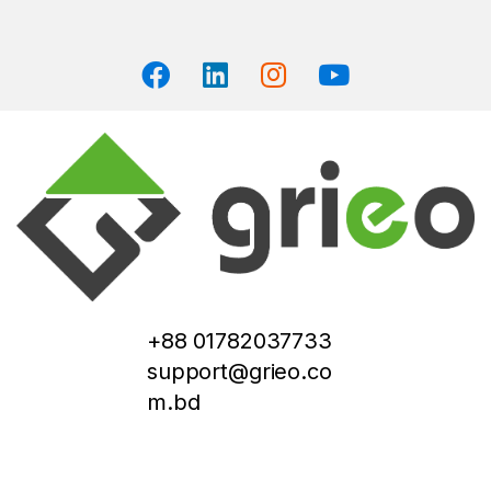
+88 01782037733
support@grieo.co
m.bd