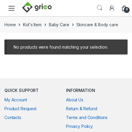
Skip to navigation
Skip to content
0
Home
Kid's Item
Baby Care
Skincare & Body care
No products were found matching your selection.
QUICK SUPPORT
INFORMATION
My Account
About Us
Product Request
Return & Refund
Contacts
Terms and Conditions
Privacy Policy