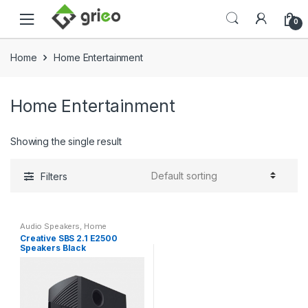
Skip to navigation
Skip to content
0
Home
Home Entertainment
Home Entertainment
Showing the single result
Filters
Audio Speakers
,
Home
Entertainment
,
Speakers
Creative SBS 2.1 E2500
Speakers Black
(51MF0485AA000)