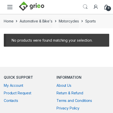
Skip to navigation
Skip to content
0
Home
Automotive & Bike's
Motorcycles
Sports
No products were found matching your selection.
QUICK SUPPORT
INFORMATION
My Account
About Us
Product Request
Return & Refund
Contacts
Terms and Conditions
Privacy Policy