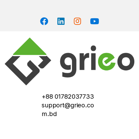
+88 01782037733
support@grieo.co
m.bd