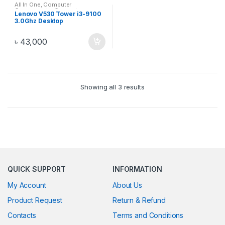
All In One
,
Computer
Components
,
Computers
,
Lenovo V530 Tower i3-9100
Desktops
,
Electronics
,
Laptop &
3.0Ghz Desktop
Desktop
(11BGS0EY00)
৳
43,000
Showing all 3 results
QUICK SUPPORT
INFORMATION
My Account
About Us
Product Request
Return & Refund
Contacts
Terms and Conditions