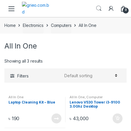
Skip to navigation
Skip to content
0
Home
Electronics
Computers
All In One
All In One
Showing all 3 results
Filters
All In One
All In One
,
Computer
Components
,
Computers
,
Laptop Cleaning Kit – Blue
Lenovo V530 Tower i3-9100
Desktops
,
Electronics
3.0Ghz Desktop
(11BGS0EY00)
৳
190
৳
43,000