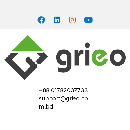
+88 01782037733
support@grieo.co
m.bd