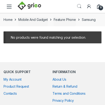
Skip to navigation
Skip to content
0
Home
Mobile And Gadget
Feature Phone
Samsung
No products were found matching your selection.
QUICK SUPPORT
INFORMATION
My Account
About Us
Product Request
Return & Refund
Contacts
Terms and Conditions
Privacy Policy