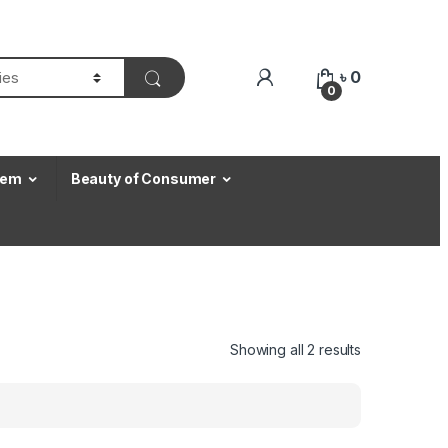
৳
0
0
Item
Beauty of Consumer
Showing all 2 results