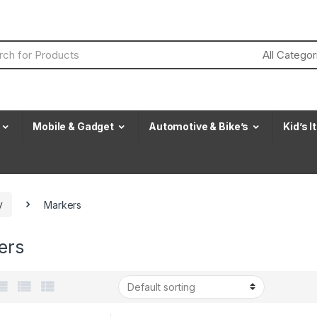
Mobile & Gadget
Automotive & Bike’s
Kid’s 
y
Markers
ers