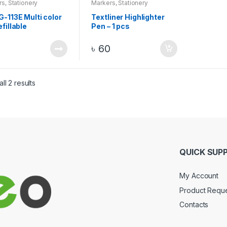
rs
,
Stationery
Markers
,
Stationery
G-113E Multi color
Textliner Highlighter
efillable
Pen – 1 pcs
anent Marker 1 Pc
0
৳
60
ll 2 results
QUICK SUP
My Account
Product Requ
Contacts