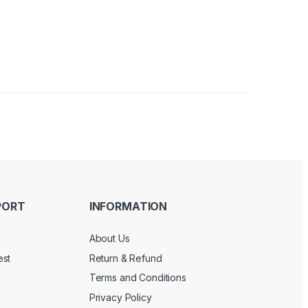
PORT
INFORMATION
About Us
est
Return & Refund
Terms and Conditions
Privacy Policy