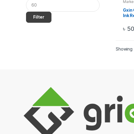
Marke
Gxin 
Ink R
Filter
Perm
৳
5
Showing a