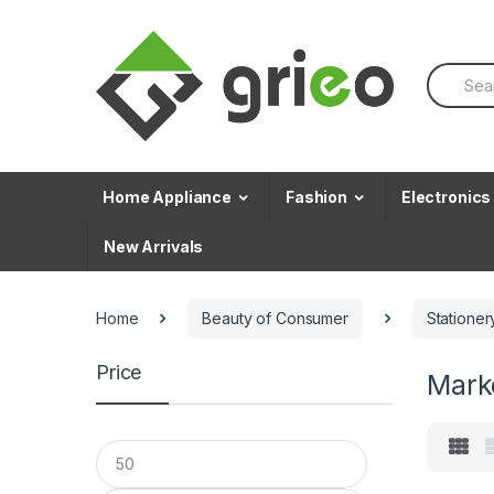
Skip to navigation
Skip to content
S
e
a
r
c
h
f
Home Appliance
Fashion
Electronics
o
r
New Arrivals
:
Home
Beauty of Consumer
Stationer
Price
Mark