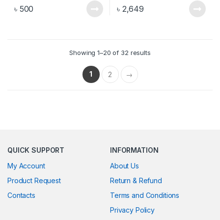
৳
500
৳
2,649
Showing 1–20 of 32 results
1
2
→
QUICK SUPPORT
INFORMATION
My Account
About Us
Product Request
Return & Refund
Contacts
Terms and Conditions
Privacy Policy