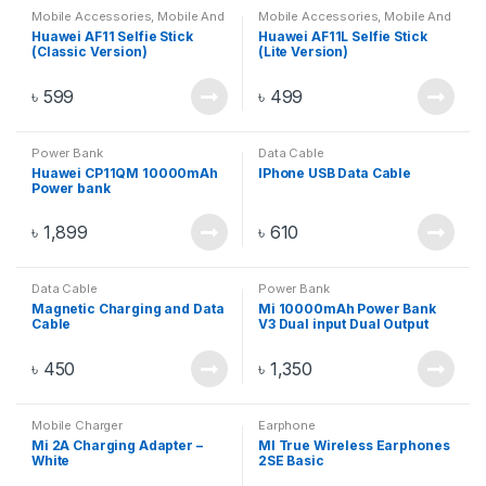
Mobile Accessories
,
Mobile And
Mobile Accessories
,
Mobile And
Gadget
,
Mobiles Accesories
,
Gadget
,
Mobiles Accesories
,
Huawei AF11 Selfie Stick
Huawei AF11L Selfie Stick
Selfie Stick
Selfie Stick
(Classic Version)
(Lite Version)
৳
599
৳
499
Power Bank
Data Cable
Huawei CP11QM 10000mAh
IPhone USB Data Cable
Power bank
৳
1,899
৳
610
Data Cable
Power Bank
Magnetic Charging and Data
Mi 10000mAh Power Bank
Cable
V3 Dual input Dual Output
Fast Charger 18W – Black/
Silver
৳
450
৳
1,350
Mobile Charger
Earphone
Mi 2A Charging Adapter –
MI True Wireless Earphones
White
2SE Basic