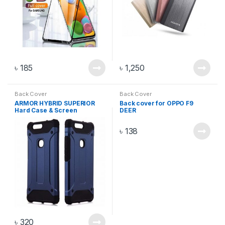
৳
185
৳
1,250
Back Cover
Back Cover
ARMOR HYBRID SUPERIOR
Back cover for OPPO F9
Hard Case & Screen
DEER
Protector FOR VIVO V20
৳
138
৳
320