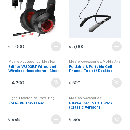
৳
6,000
৳
5,600
Mobile Accessories
,
Mobiles
Mobile Accessories
,
Mobile And
Accesories
Gadget
,
Mobile Stand
,
Mobiles
Edifier W800BT Wired and
Foldable & Portable Cell
Accesories
Wireless Headphone – Black
Phone / Tablet / Desktop
Stand
৳
4,200
৳
500
Digital Electronics Travel Bag
Mobiles Accesories
FreeFIRE Travel bag
Huawei AF11 Selfie Stick
(Classic Version)
৳
998
৳
599