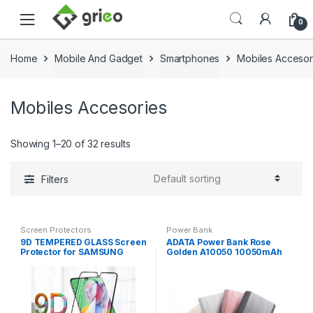
Skip to navigation
Skip to content
0
Home
Mobile And Gadget
Smartphones
Mobiles Accesor
Mobiles Accesories
Showing 1–20 of 32 results
Filters
Screen Protectors
Power Bank
9D TEMPERED GLASS Screen
ADATA Power Bank Rose
Protector for SAMSUNG
Golden A10050 10050mAh
GALAXY M31