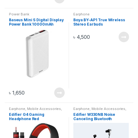
Power Bank
Earphone
Baseus Mini S Digital Display
Boya BY-AP1 True Wireless
Power Bank 10000mAh
Stereo Earbuds
White PPALL-XF02
৳
4,500
৳
1,650
Earphone
,
Mobile Accessories
,
Earphone
,
Mobile Accessories
,
Mobile And Gadget
,
Mobiles
Mobile And Gadget
,
Mobiles
Edifier G4 Gaming
Edifier W330NB Noise
Accesories
Accesories
Headphone Red
Canceling Bluetooth
Earphone Black