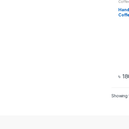
Coffe
Hand
Coff
and S
৳
18
Showing t