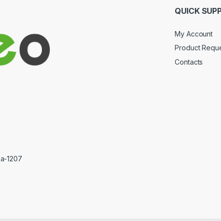
QUICK SUP
My Account
Product Requ
Contacts
ka-1207