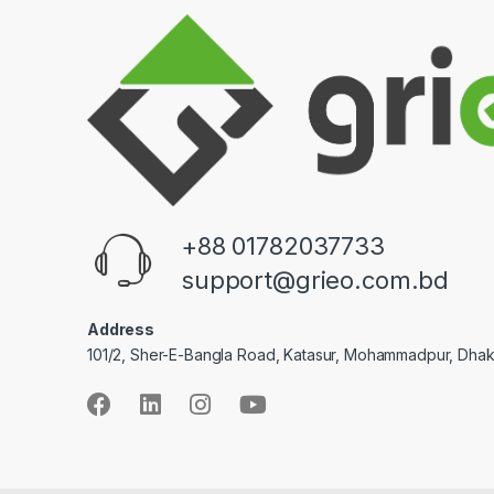
+88 01782037733
support@grieo.com.bd
Address
101/2, Sher-E-Bangla Road, Katasur, Mohammadpur, Dha