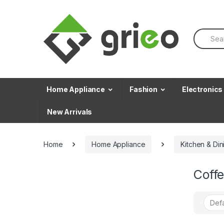
Skip to navigation
Skip to content
S
e
a
r
c
h
f
Home Appliance
Fashion
Electronics
o
r
New Arrivals
:
Home
Home Appliance
Kitchen & Din
Coff