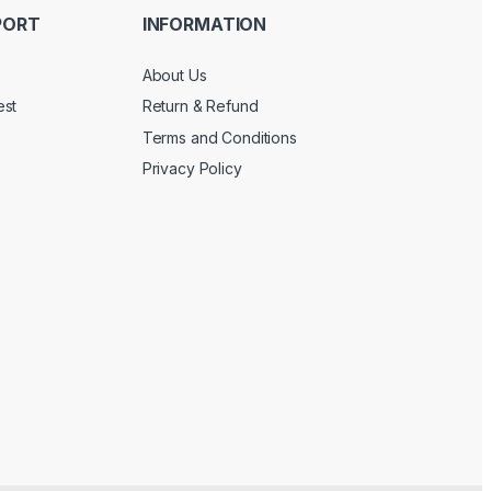
PORT
INFORMATION
About Us
est
Return & Refund
Terms and Conditions
Privacy Policy