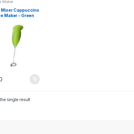
e Maker
 Mixer Cappuccino
ee Maker – Green
ilver
0
he single result