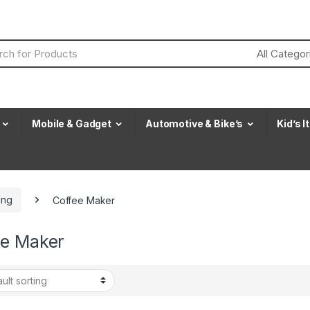
Mobile & Gadget
Automotive & Bike’s
Kid’s 
ing
Coffee Maker
ee Maker