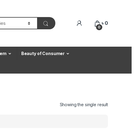
৳
0
0
Item
Beauty of Consumer
Showing the single result