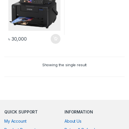
৳
30,000
Showing the single result
QUICK SUPPORT
INFORMATION
My Account
About Us