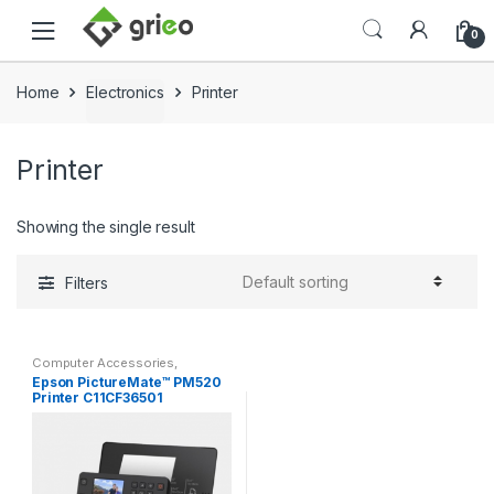
Skip to navigation
Skip to content
0
Home
Electronics
Printer
Printer
Showing the single result
Filters
Computer Accessories
,
Electronics
,
Epson
,
Printer
Epson PictureMate™ PM520
Printer C11CF36501