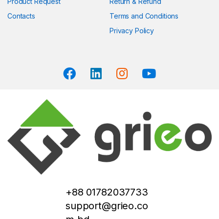
Product Request
Return & Refund
Contacts
Terms and Conditions
Privacy Policy
+88 01782037733
support@grieo.co