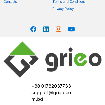
Contacts
Terms and Conditions
Privacy Policy
+88 01782037733
support@grieo.co
m.bd