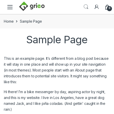
Skip to navigation
Skip to content
0
Home
Sample Page
Sample Page
This is an example page. It’s different from a blog post because
it will stay in one place and will show up in your site navigation
(in most themes). Most people start with an About page that
introduces them to potential site visitors. It might say something
like this:
Hi there! I’m a bike messenger by day, aspiring actor by night,
and this is my website. I live in Los Angeles, have a great dog
named Jack, and I like piña coladas. (And gettin’ caught in the
rain.)