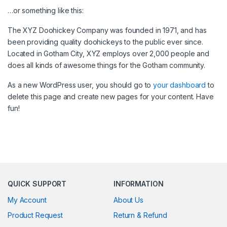
…or something like this:
The XYZ Doohickey Company was founded in 1971, and has
been providing quality doohickeys to the public ever since.
Located in Gotham City, XYZ employs over 2,000 people and
does all kinds of awesome things for the Gotham community.
As a new WordPress user, you should go to
your dashboard
to
delete this page and create new pages for your content. Have
fun!
QUICK SUPPORT
INFORMATION
My Account
About Us
Product Request
Return & Refund