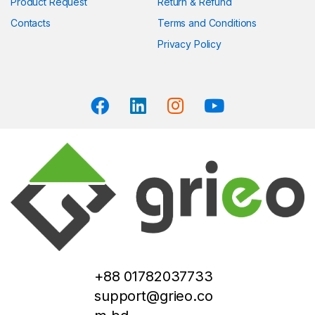
Product Request
Return & Refund
Contacts
Terms and Conditions
Privacy Policy
+88 01782037733
support@grieo.co