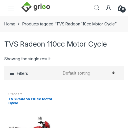
Skip to navigation
Skip to content
0
Home
Products tagged “TVS Radeon 110cc Motor Cycle”
TVS Radeon 110cc Motor Cycle
Showing the single result
Filters
Standard
TVS Radeon 110cc Motor
Cycle