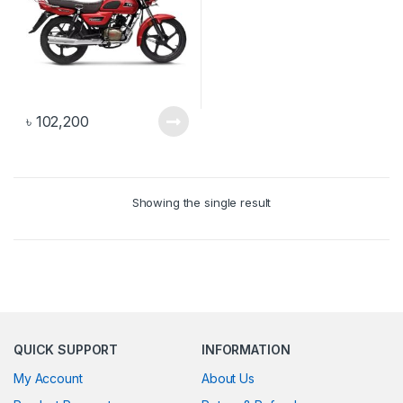
৳
102,200
Showing the single result
QUICK SUPPORT
INFORMATION
My Account
About Us