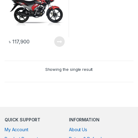
৳
117,900
Showing the single result
QUICK SUPPORT
INFORMATION
My Account
About Us