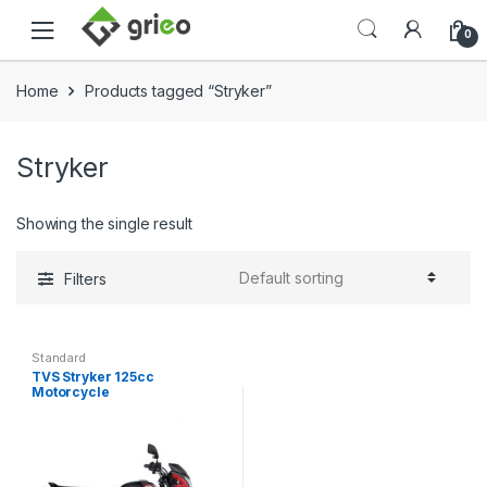
Skip to navigation
Skip to content
0
Home
Products tagged “Stryker”
Stryker
Showing the single result
Filters
Standard
TVS Stryker 125cc
Motorcycle