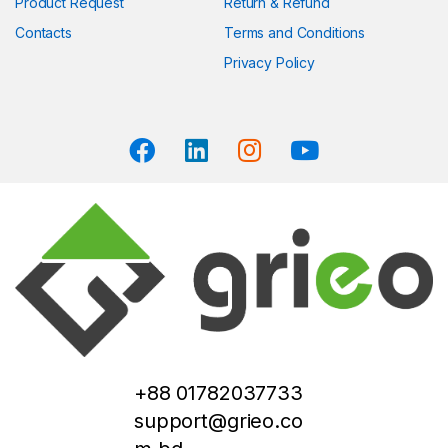
Product Request
Return & Refund
Contacts
Terms and Conditions
Privacy Policy
+88 01782037733
support@grieo.co