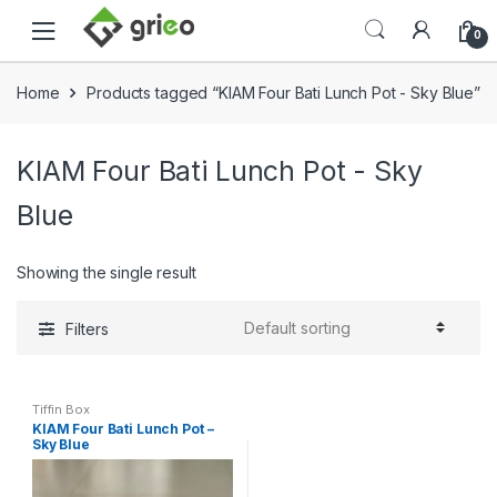
Skip to navigation
Skip to content
0
Home
Products tagged “KIAM Four Bati Lunch Pot - Sky Blue”
KIAM Four Bati Lunch Pot - Sky
Blue
Showing the single result
Filters
Tiffin Box
KIAM Four Bati Lunch Pot –
Sky Blue