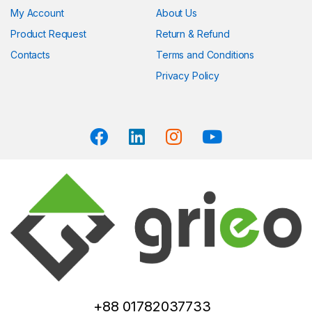
My Account
About Us
Product Request
Return & Refund
Contacts
Terms and Conditions
Privacy Policy
+88 01782037733