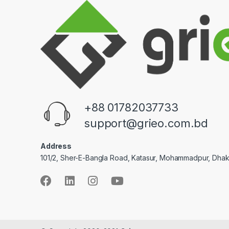
+88 01782037733
support@grieo.com.bd
Address
101/2, Sher-E-Bangla Road, Katasur, Mohammadpur, Dha