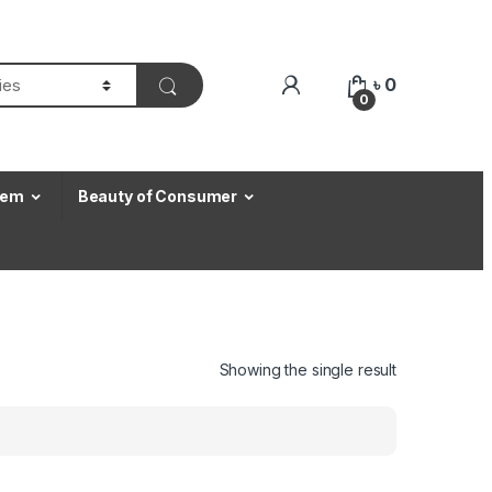
৳
0
0
Item
Beauty of Consumer
Showing the single result