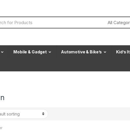
Mobile & Gadget
Automotive & Bike’s
Kid’s 
an
er