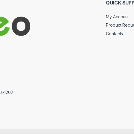
QUICK SUP
My Account
Product Requ
Contacts
ka-1207