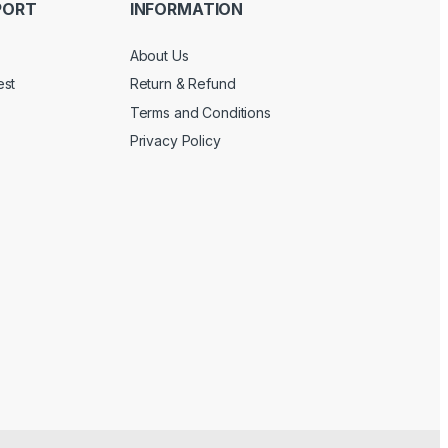
PORT
INFORMATION
About Us
est
Return & Refund
Terms and Conditions
Privacy Policy