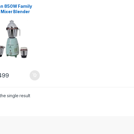
an 850W Family
 Mixer Blender
nal
499
he single result