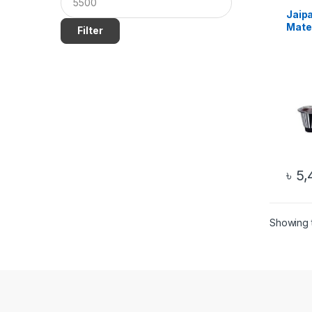
Jaip
Mate
Filter
Origi
৳
5,
Showing t