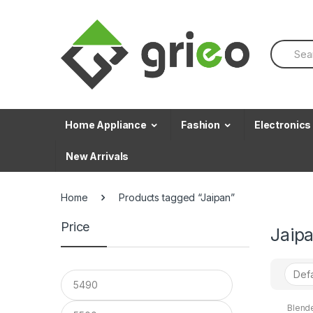
Skip to navigation
Skip to content
S
e
a
r
c
h
f
Home Appliance
Fashion
Electronics
o
r
New Arrivals
:
Home
Products tagged “Jaipan”
Price
Jaip
Blend