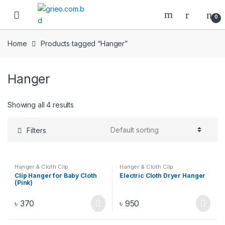
Skip to navigation
Skip to content
0
Home
Products tagged “Hanger”
Hanger
Showing all 4 results
Filters
Hanger & Cloth Clip
Hanger & Cloth Clip
Clip Hanger for Baby Cloth
Electric Cloth Dryer Hanger
(Pink)
৳
370
৳
950