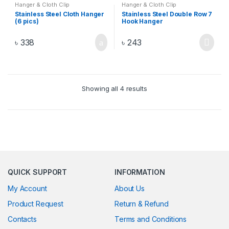
Hanger & Cloth Clip
Hanger & Cloth Clip
Stainless Steel Cloth Hanger
Stainless Steel Double Row 7
(6 pics)
Hook Hanger
৳
338
৳
243
Showing all 4 results
QUICK SUPPORT
INFORMATION
My Account
About Us
Product Request
Return & Refund
Contacts
Terms and Conditions