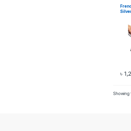
Frenc
Silve
৳
1,
Showing t