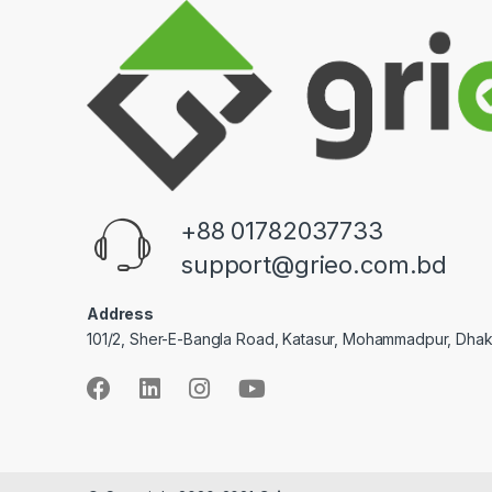
+88 01782037733
support@grieo.com.bd
Address
101/2, Sher-E-Bangla Road, Katasur, Mohammadpur, Dha