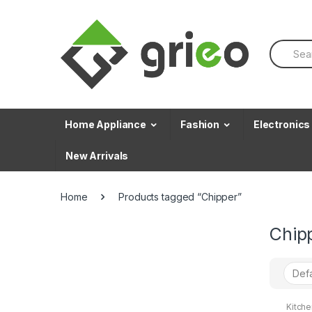
Skip to navigation
Skip to content
S
e
a
r
c
h
f
Home Appliance
Fashion
Electronics
o
r
New Arrivals
:
Home
Products tagged “Chipper”
Chip
Kitch