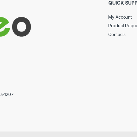
QUICK SUP
My Account
Product Requ
Contacts
ka-1207