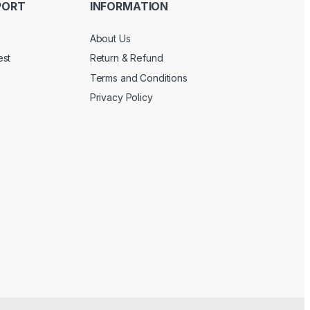
PORT
INFORMATION
About Us
est
Return & Refund
Terms and Conditions
Privacy Policy