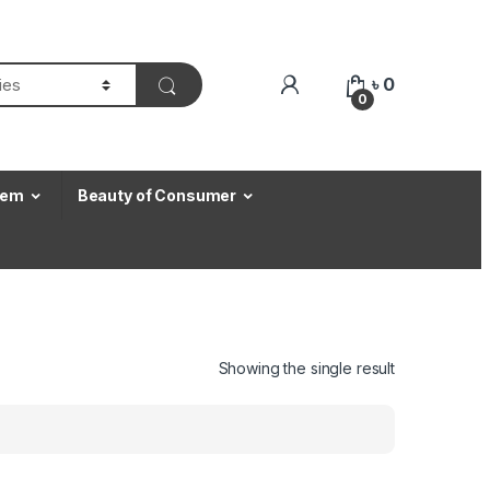
৳
0
0
Item
Beauty of Consumer
Showing the single result