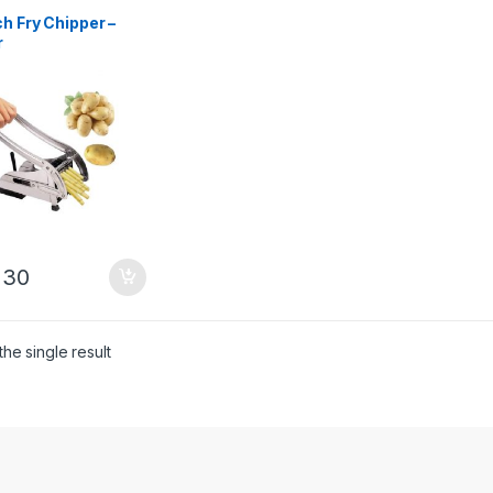
h Fry Chipper –
r
230
he single result