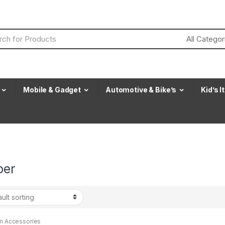
Mobile & Gadget
Automotive & Bike’s
Kid’s 
per
en Accessories