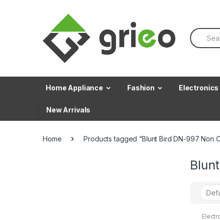
Skip to navigation
Skip to content
S
e
a
r
c
h
f
Home Appliance
Fashion
Electronics
o
r
New Arrivals
:
Home
Products tagged “Blunt Bird DN-997 Non C
Blun
Electr