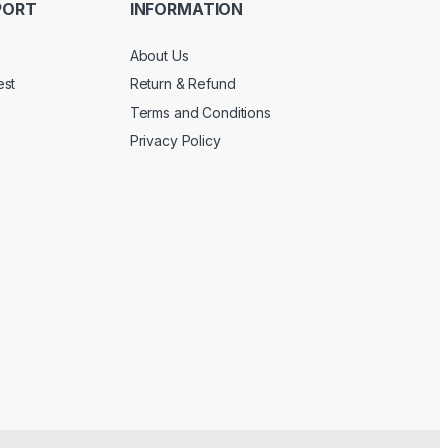
PORT
INFORMATION
About Us
est
Return & Refund
Terms and Conditions
Privacy Policy