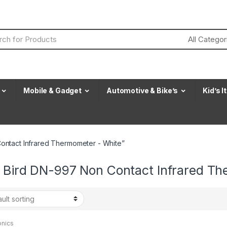
Mobile & Gadget
Automotive & Bike’s
Kid’s 
ontact Infrared Thermometer - White”
t Bird DN-997 Non Contact Infrared T
onics