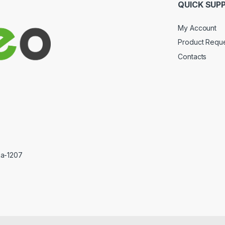
QUICK SUP
My Account
Product Requ
Contacts
ka-1207