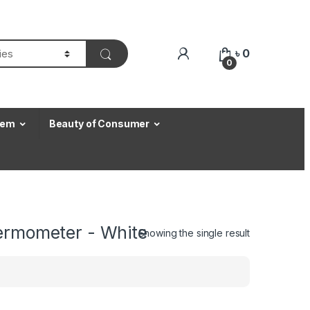
৳
0
0
Item
Beauty of Consumer
hermometer - White
Showing the single result