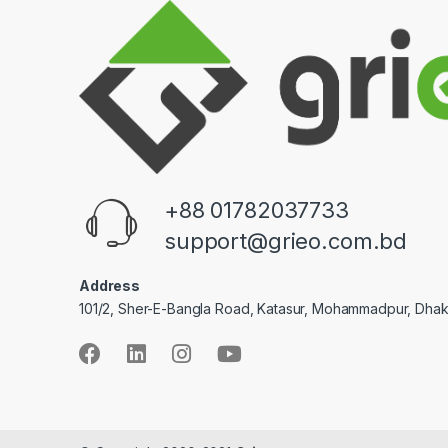
+88 01782037733
support@grieo.com.bd
Address
101/2, Sher-E-Bangla Road, Katasur, Mohammadpur, Dha