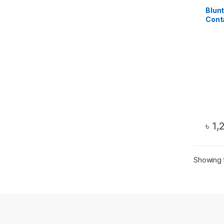
Blun
Conta
Ther
৳
1,
Showing t