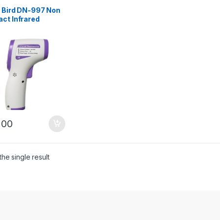
t Bird DN-997 Non
ct Infrared
mometer – White
200
he single result