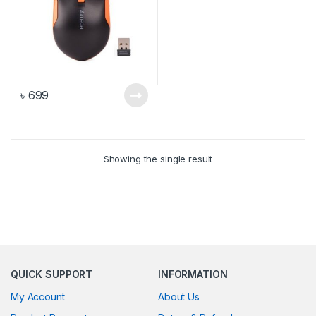
৳
699
Showing the single result
QUICK SUPPORT
INFORMATION
My Account
About Us