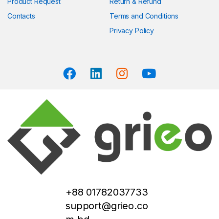
Product Request
Return & Refund
Contacts
Terms and Conditions
Privacy Policy
+88 01782037733
support@grieo.co