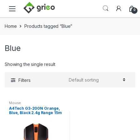
Skip to navigation
Skip to content
0
Home
Products tagged “Blue”
Blue
Showing the single result
Filters
Mouse
A4Tech G3-200N Orange,
Blue, Black 2.4g Range 15m
Wireless Optical Mouse