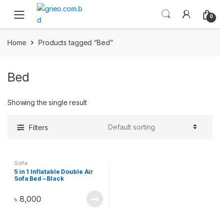
Skip to navigation
Skip to content
0
Home
Products tagged “Bed”
Bed
Showing the single result
Filters
Sofa
5 in 1 Inflatable Double Air
Sofa Bed – Black
৳
8,000