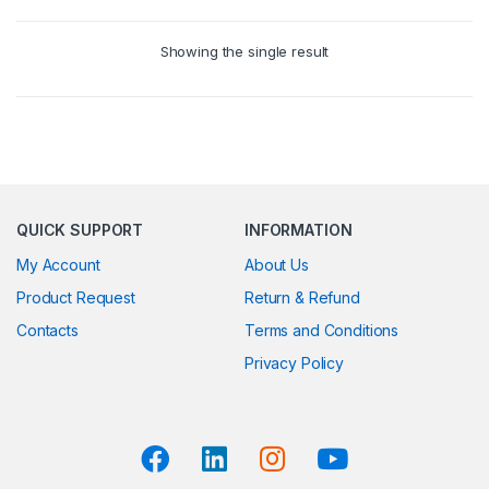
Showing the single result
QUICK SUPPORT
INFORMATION
My Account
About Us
Product Request
Return & Refund
Contacts
Terms and Conditions
Privacy Policy