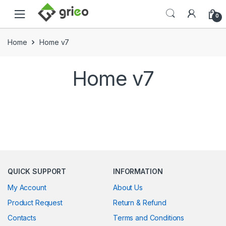
Skip to navigation
Skip to content
0
Home
Home v7
Home v7
QUICK SUPPORT
INFORMATION
My Account
About Us
Product Request
Return & Refund
Contacts
Terms and Conditions