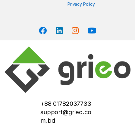
Privacy Policy
+88 01782037733
support@grieo.co
m.bd