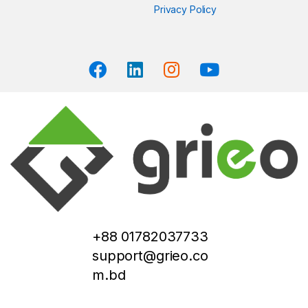
Privacy Policy
+88 01782037733
support@grieo.co
m.bd