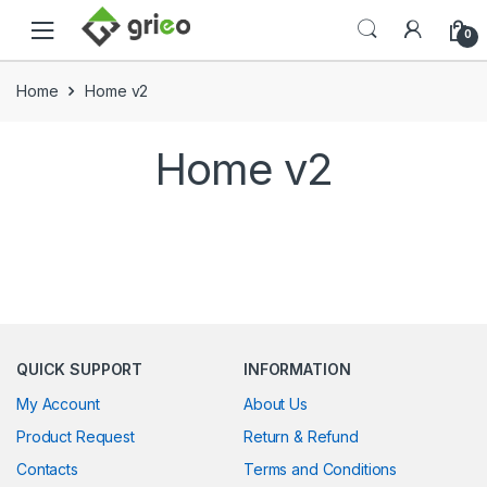
Skip to navigation
Skip to content
0
Home
Home v2
Home v2
QUICK SUPPORT
INFORMATION
My Account
About Us
Product Request
Return & Refund
Contacts
Terms and Conditions