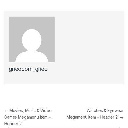
grieocom_grieo
Post navigation
←
Movies, Music & Video
Watches & Eyewear
Games Megamenu Item –
Megamenu Item – Header 2
→
Header 2