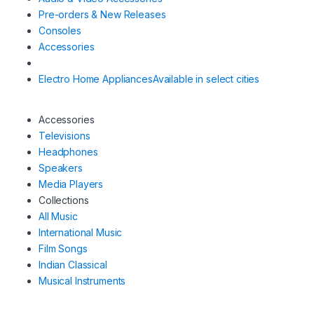
Pre-orders & New Releases
Consoles
Accessories
Electro Home Appliances
Available in select cities
Accessories
Televisions
Headphones
Speakers
Media Players
Collections
All Music
International Music
Film Songs
Indian Classical
Musical Instruments