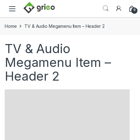
Skip to navigation
Skip to content
0
Home
TV & Audio Megamenu Item – Header 2
TV & Audio
Megamenu Item –
Header 2