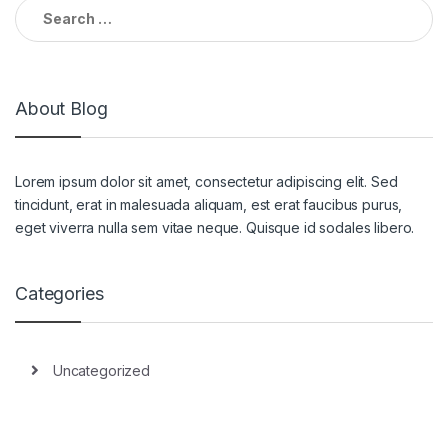
Search for:
About Blog
Lorem ipsum dolor sit amet, consectetur adipiscing elit. Sed
tincidunt, erat in malesuada aliquam, est erat faucibus purus,
eget viverra nulla sem vitae neque. Quisque id sodales libero.
Categories
Uncategorized