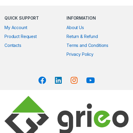
QUICK SUPPORT
INFORMATION
My Account
About Us
Product Request
Return & Refund
Contacts
Terms and Conditions
Privacy Policy