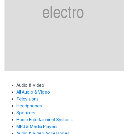
Audio & Video
All Audio & Video
Televisions
Headphones
Speakers
Home Entertainment Systems
MP3 & Media Players
Audio & Video Accessories