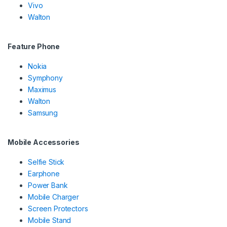
Vivo
Walton
Feature Phone
Nokia
Symphony
Maximus
Walton
Samsung
Mobile Accessories
Selfie Stick
Earphone
Power Bank
Mobile Charger
Screen Protectors
Mobile Stand