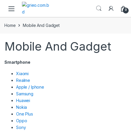
Skip to navigation
Skip to content
0
Home
Mobile And Gadget
Mobile And Gadget
Smartphone
Xiaomi
Realme
Apple / Iphone
Samsung
Huawei
Nokia
One Plus
Oppo
Sony