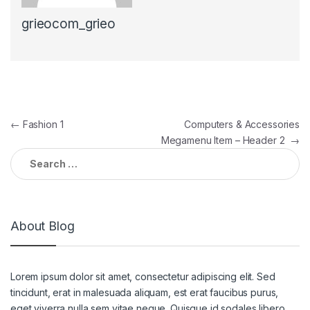
grieocom_grieo
Post navigation
←
Fashion 1
Computers & Accessories
Megamenu Item – Header 2
→
Search for:
About Blog
Lorem ipsum dolor sit amet, consectetur adipiscing elit. Sed
tincidunt, erat in malesuada aliquam, est erat faucibus purus,
eget viverra nulla sem vitae neque. Quisque id sodales libero.