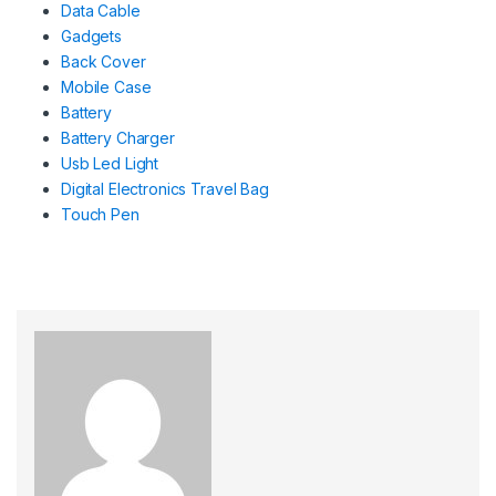
Data Cable
Gadgets
Back Cover
Mobile Case
Battery
Battery Charger
Usb Led Light
Digital Electronics Travel Bag
Touch Pen