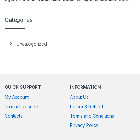
Categories
Uncategorized
QUICK SUPPORT
INFORMATION
My Account
About Us
Product Request
Return & Refund
Contacts
Terms and Conditions
Privacy Policy