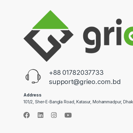
+88 01782037733
support@grieo.com.bd
Address
101/2, Sher-E-Bangla Road, Katasur, Mohammadpur, Dha