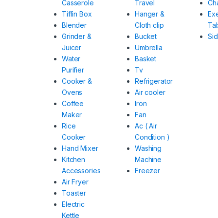
Casserole
Travel
Cha
Tiffin Box
Hanger &
Ex
Blender
Cloth clip
Ta
Grinder &
Bucket
Si
Juicer
Umbrella
Water
Basket
Purifier
Tv
Cooker &
Refrigerator
Ovens
Air cooler
Coffee
Iron
Maker
Fan
Rice
Ac ( Air
Cooker
Condition )
Hand Mixer
Washing
Kitchen
Machine
Accessories
Freezer
Air Fryer
Toaster
Electric
Kettle