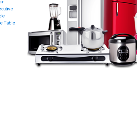
ir
ecutive
ble
de Table