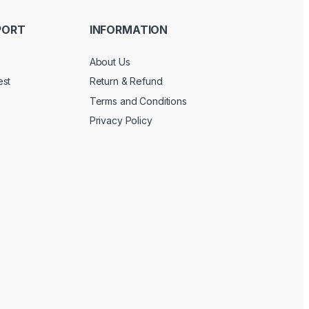
PORT
INFORMATION
About Us
est
Return & Refund
Terms and Conditions
Privacy Policy