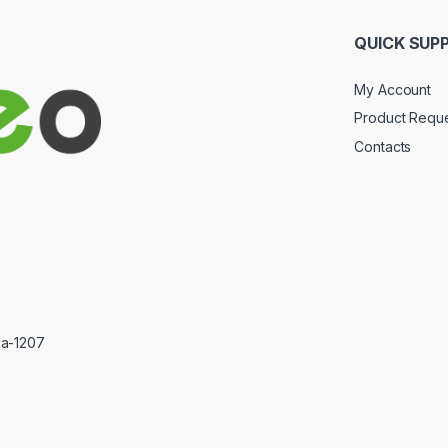
QUICK SUP
My Account
Product Requ
Contacts
ka-1207