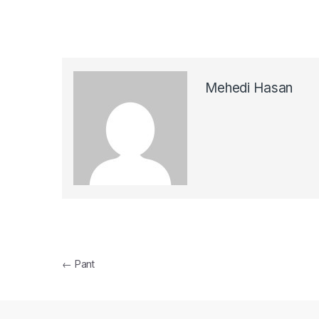
Mehedi Hasan
Post navigation
←
Pant