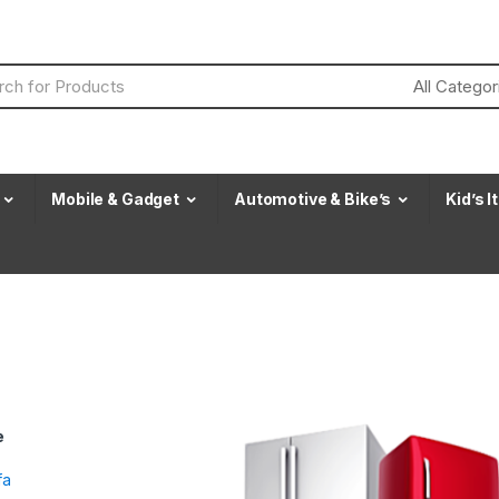
Mobile & Gadget
Automotive & Bike’s
Kid’s 
e
fa