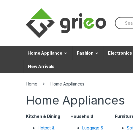
Skip to navigation
Skip to content
S
e
a
r
c
h
f
Home Appliance
Fashion
Electronics
o
r
New Arrivals
:
Home
Home Appliances
Home Appliances
Kitchen & Dining
Household
Furnitur
Hotpot &
Luggage &
So