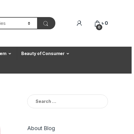
৳
0
0
Item
Beauty of Consumer
Search for:
About Blog