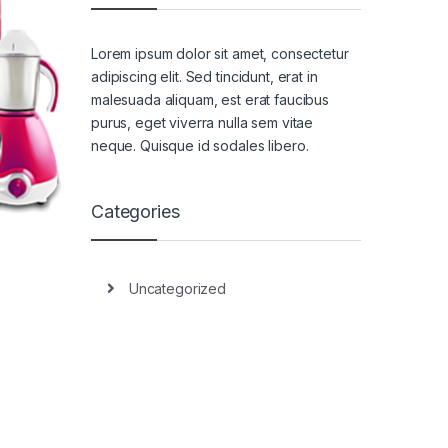
Lorem ipsum dolor sit amet, consectetur
adipiscing elit. Sed tincidunt, erat in
malesuada aliquam, est erat faucibus
purus, eget viverra nulla sem vitae
neque. Quisque id sodales libero.
Categories
Uncategorized