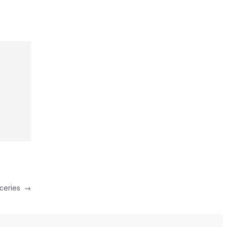
ceries
→