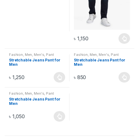
৳
1,150
Fashion
,
Men
,
Men's
,
Pant
Fashion
,
Men
,
Men's
,
Pant
Stretchable Jeans Pant for
Stretchable Jeans Pant for
Men
Men
৳
1,250
৳
850
Fashion
,
Men
,
Men's
,
Pant
Stretchable Jeans Pant for
Men
৳
1,050