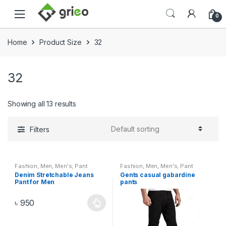
Skip to navigation
Skip to content
0
Home
Product Size
32
32
Showing all 13 results
Filters
Fashion
,
Men
,
Men's
,
Pant
Fashion
,
Men
,
Men's
,
Pant
Denim Stretchable Jeans
Gents casual gabardine
Pant for Men
pants
৳
950