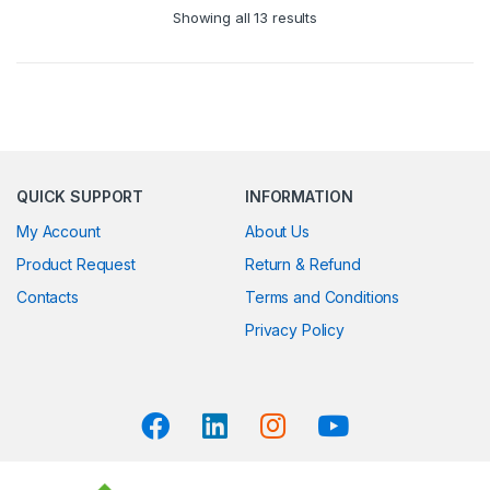
Showing all 13 results
QUICK SUPPORT
INFORMATION
My Account
About Us
Product Request
Return & Refund
Contacts
Terms and Conditions
Privacy Policy