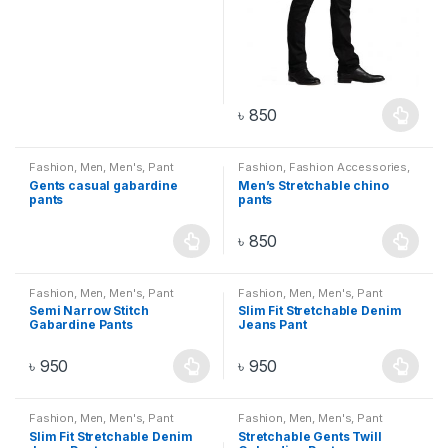
৳
850
Fashion
,
Men
,
Men's
,
Pant
Fashion
,
Fashion Accessories
,
Men
,
Men's
,
Pant
Gents casual gabardine
Men’s Stretchable chino
pants
pants
৳
850
Fashion
,
Men
,
Men's
,
Pant
Fashion
,
Men
,
Men's
,
Pant
Semi Narrow Stitch
Slim Fit Stretchable Denim
Gabardine Pants
Jeans Pant
৳
950
৳
950
Fashion
,
Men
,
Men's
,
Pant
Fashion
,
Men
,
Men's
,
Pant
Slim Fit Stretchable Denim
Stretchable Gents Twill