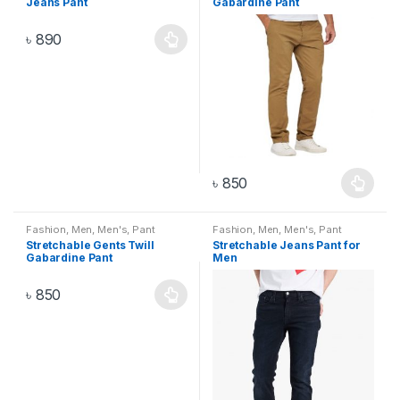
Jeans Pant
Gabardine Pant
৳
890
৳
850
Fashion
,
Men
,
Men's
,
Pant
Fashion
,
Men
,
Men's
,
Pant
Stretchable Gents Twill
Stretchable Jeans Pant for
Gabardine Pant
Men
৳
850