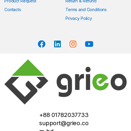
Product Request
Return & Refund
Contacts
Terms and Conditions
Privacy Policy
+88 01782037733
support@grieo.co