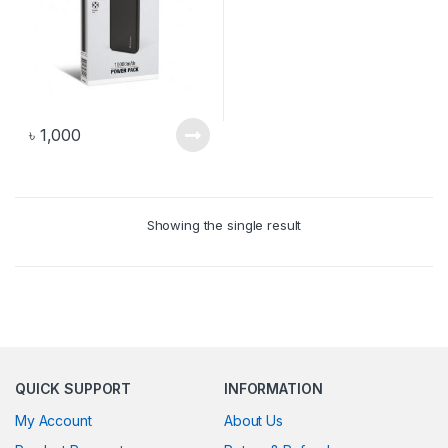
৳
1,000
Showing the single result
QUICK SUPPORT
INFORMATION
My Account
About Us