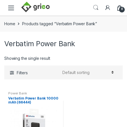
Skip to navigation
Skip to content
0
Home
Products tagged “Verbatim Power Bank”
Verbatim Power Bank
Showing the single result
Filters
Power Bank
Verbatim Power Bank 10000
mAh (66444)