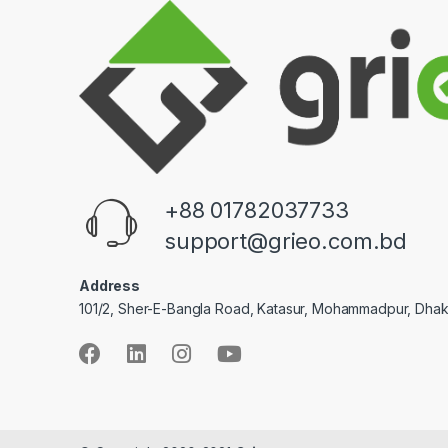
+88 01782037733
support@grieo.com.bd
Address
101/2, Sher-E-Bangla Road, Katasur, Mohammadpur, Dha