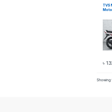
TVS 
Moto
৳
13
Showing t