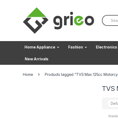
Skip to navigation
Skip to content
S
e
a
r
c
h
f
Home Appliance
Fashion
Electronics
o
r
New Arrivals
:
Home
Products tagged “TVS Max 125cc Motorcy
TVS 
Stand