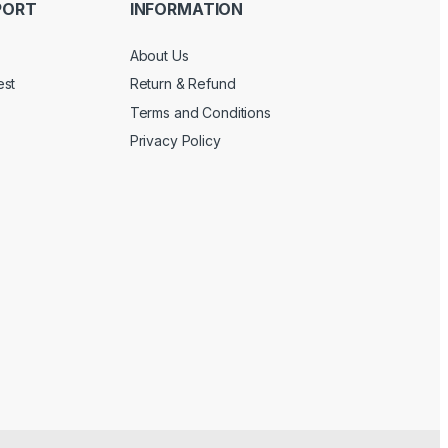
PORT
INFORMATION
About Us
est
Return & Refund
Terms and Conditions
Privacy Policy