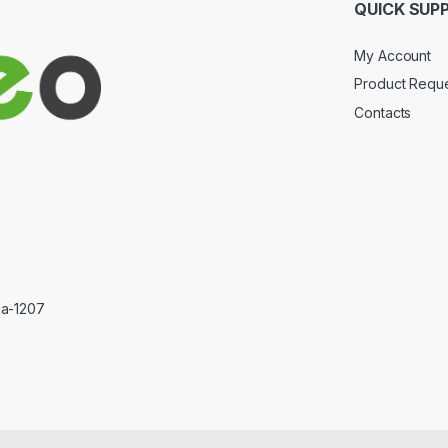
QUICK SUP
My Account
Product Requ
Contacts
ka-1207