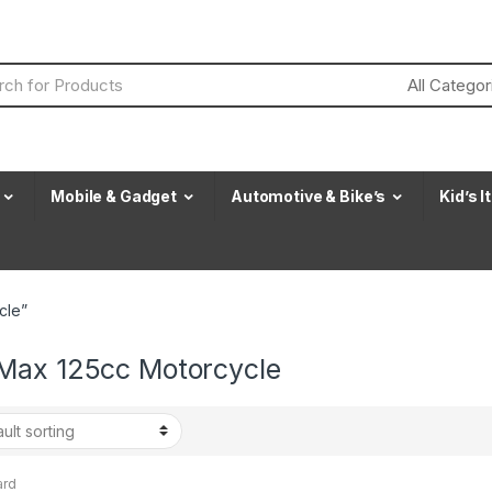
Mobile & Gadget
Automotive & Bike’s
Kid’s 
cle”
Max 125cc Motorcycle
ard