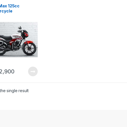
Max 125cc
rcycle
2,900
he single result