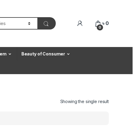
৳
0
0
Item
Beauty of Consumer
Showing the single result