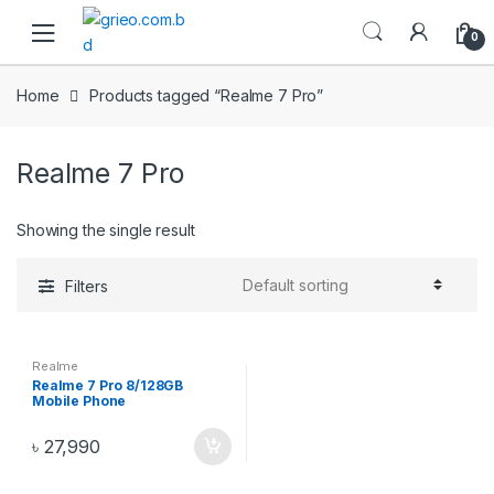
Skip to navigation
Skip to content
0
Home
Products tagged “Realme 7 Pro”
Realme 7 Pro
Showing the single result
Filters
Realme
Realme 7 Pro 8/128GB
Mobile Phone
৳
27,990