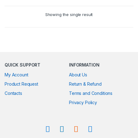
Showing the single result
QUICK SUPPORT
INFORMATION
My Account
About Us
Product Request
Return & Refund
Contacts
Terms and Conditions
Privacy Policy