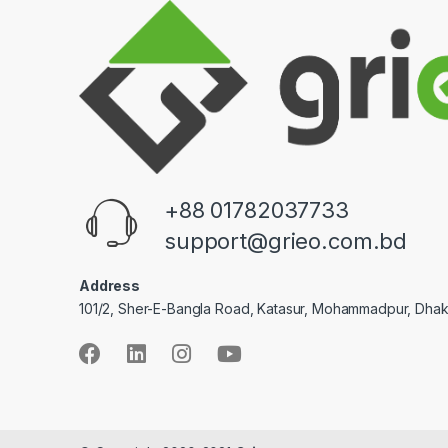
+88 01782037733
support@grieo.com.bd
Address
101/2, Sher-E-Bangla Road, Katasur, Mohammadpur, Dha