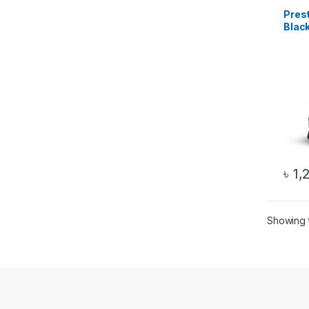
Prest
Black
৳
1,
Showing t