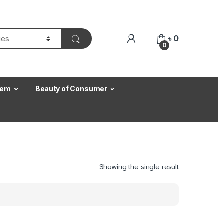
৳
0
0
Item
Beauty of Consumer
Showing the single result