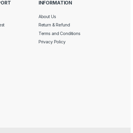
PORT
INFORMATION
About Us
est
Return & Refund
Terms and Conditions
Privacy Policy