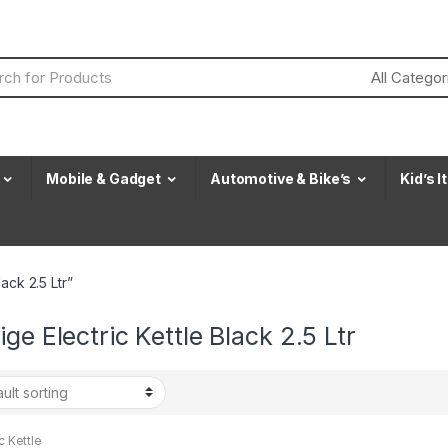
Mobile & Gadget
Automotive & Bike’s
Kid’s 
ack 2.5 Ltr”
ige Electric Kettle Black 2.5 Ltr
c Kettle