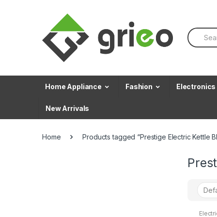
Skip to navigation
Skip to content
S
e
a
r
c
h
f
Home Appliance
Fashion
Electronics
o
r
New Arrivals
:
Home
Products tagged “Prestige Electric Kettle Bl
Prest
Electri