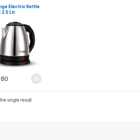
ige Electric Kettle
 2.5 Ltr
280
he single result