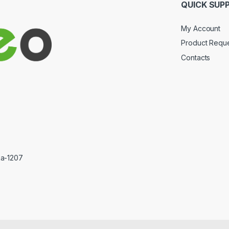
QUICK SUP
My Account
Product Requ
Contacts
ka-1207