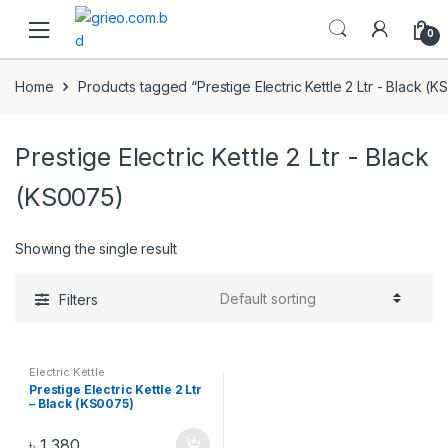
Skip to navigation
Skip to content
0
Home
Products tagged “Prestige Electric Kettle 2 Ltr - Black (
Prestige Electric Kettle 2 Ltr - Black
(KS0075)
Showing the single result
Filters
Electric Kettle
Prestige Electric Kettle 2 Ltr
– Black (KS0075)
৳
1,380