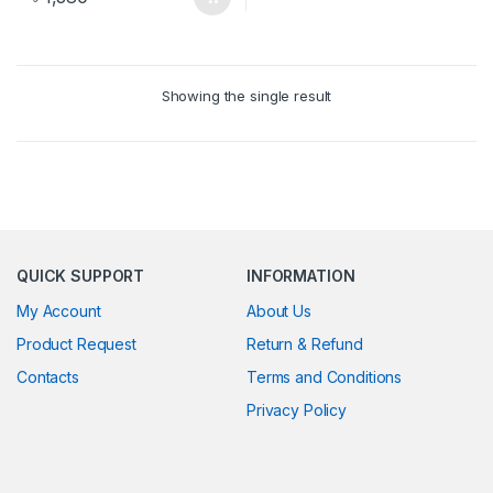
Showing the single result
QUICK SUPPORT
INFORMATION
My Account
About Us
Product Request
Return & Refund
Contacts
Terms and Conditions
Privacy Policy