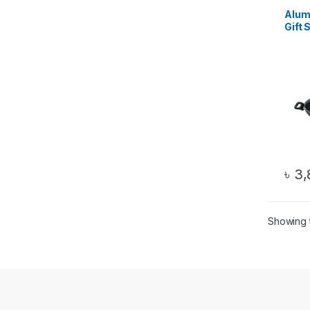
Alum
Gift S
৳
3,
Showing t