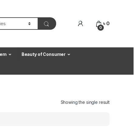
৳
0
0
Item
Beauty of Consumer
Showing the single result