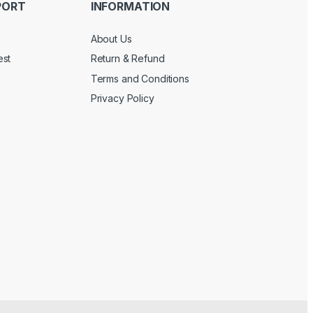
PORT
INFORMATION
About Us
est
Return & Refund
Terms and Conditions
Privacy Policy