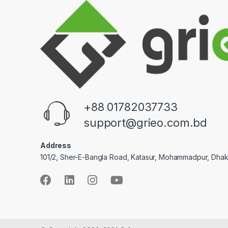
+88 01782037733
support@grieo.com.bd
Address
101/2, Sher-E-Bangla Road, Katasur, Mohammadpur, Dha