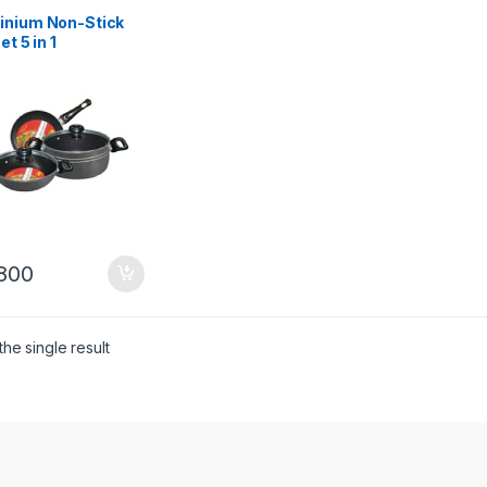
inium Non-Stick
et 5 in 1
800
he single result