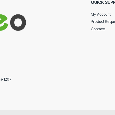
QUICK SUP
My Account
Product Requ
Contacts
ka-1207