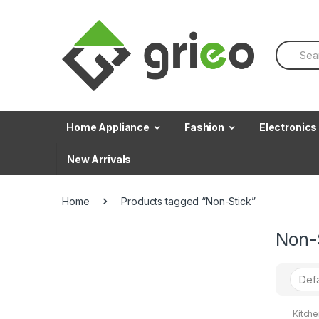
Skip to navigation
Skip to content
S
e
a
r
c
h
f
Home Appliance
Fashion
Electronics
o
r
New Arrivals
:
Home
Products tagged “Non-Stick”
Non-
Kitch