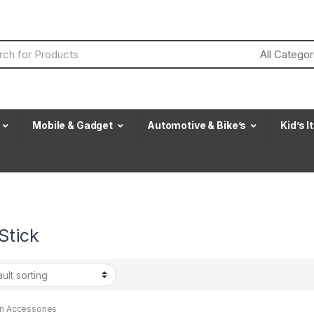
Mobile & Gadget
Automotive & Bike’s
Kid’s 
Stick
en Accessories