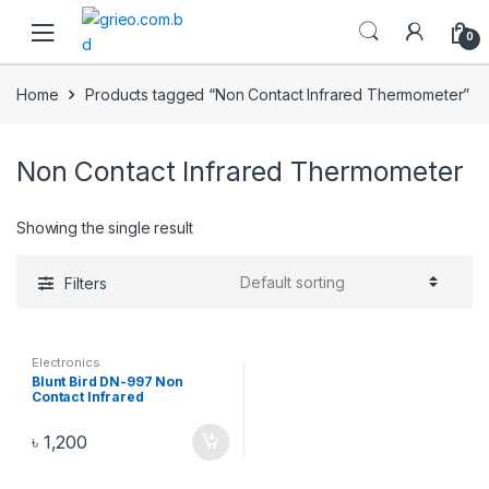
Skip to navigation
Skip to content
0
Home
Products tagged “Non Contact Infrared Thermometer”
Non Contact Infrared Thermometer
Showing the single result
Filters
Electronics
Blunt Bird DN-997 Non
Contact Infrared
Thermometer – White
৳
1,200