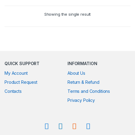
Showing the single result
QUICK SUPPORT
INFORMATION
My Account
About Us
Product Request
Return & Refund
Contacts
Terms and Conditions
Privacy Policy