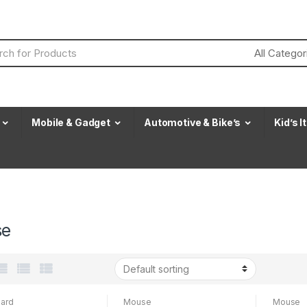
Mobile & Gadget
Automotive & Bike’s
Kid’s 
se
ard
Mouse
Mouse