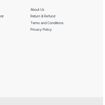
About Us
est
Return & Refund
Terms and Conditions
Privacy Policy