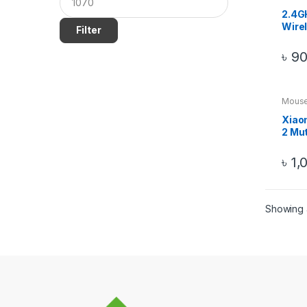
2.4G
Wire
Filter
Mous
Blac
৳
9
Mous
Xiao
2 Mu
৳
1,
Showing a