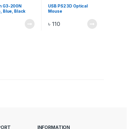
h G3-200N
USB PS2 3D Optical
, Blue, Black
Mouse
ange 15m
ss Optical Mouse
৳
110
PORT
INFORMATION