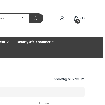
৳
0
0
Item
Beauty of Consumer
Showing all 5 results
Mouse