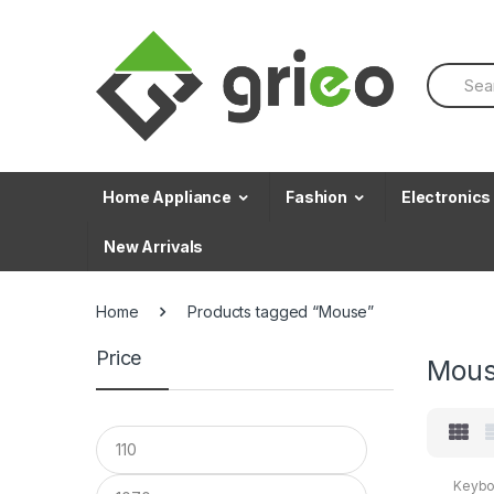
Skip to navigation
Skip to content
S
e
a
r
c
h
f
Home Appliance
Fashion
Electronics
o
r
New Arrivals
:
Home
Products tagged “Mouse”
Price
Mou
Keybo