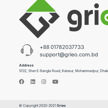
+88 01782037733
support@grieo.com.bd
Address
101/2, Sher-E-Bangla Road, Katasur, Mohammadpur, Dha
© Copyright 2020-2021
Grieo