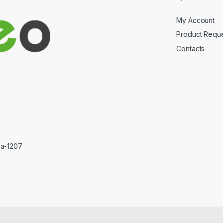
My Account
Product Requ
Contacts
ka-1207