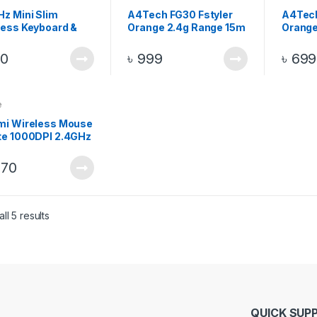
Hz Mini Slim
A4Tech FG30 Fstyler
A4Tec
less Keyboard &
Orange 2.4g Range 15m
Orange
e Combo Pack –
Wireless Optical Mouse
2.4g R
k
Wirele
00
৳
999
৳
699
e
mi Wireless Mouse
te 1000DPI 2.4GHz
070
ll 5 results
QUICK SUP