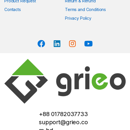
Product Request
Return & Refund
Contacts
Terms and Conditions
Privacy Policy
+88 01782037733
support@grieo.co