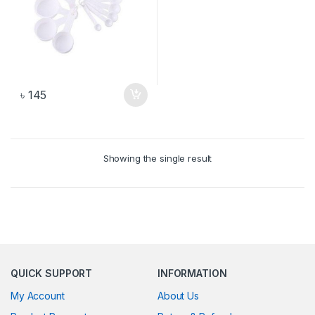
৳
145
Showing the single result
QUICK SUPPORT
INFORMATION
My Account
About Us