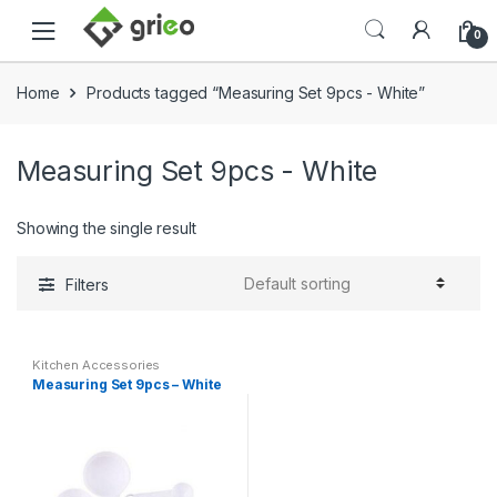
Skip to navigation
Skip to content
0
Home
Products tagged “Measuring Set 9pcs - White”
Measuring Set 9pcs - White
Showing the single result
Filters
Kitchen Accessories
Measuring Set 9pcs – White