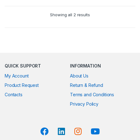
Showing all 2 results
QUICK SUPPORT
INFORMATION
My Account
About Us
Product Request
Return & Refund
Contacts
Terms and Conditions
Privacy Policy