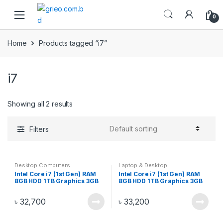
Skip to navigation
Skip to content
0
Home
Products tagged “i7”
i7
Showing all 2 results
Filters
Desktop Computers
Laptop & Desktop
Intel Core i7 (1st Gen) RAM
Intel Core i7 (1st Gen) RAM
8GB HDD 1TB Graphics 3GB
8GB HDD 1TB Graphics 3GB
Gaming PC Monitor 17 Inch –
Gaming PC Monitor 19 Inch –
i72019
i72037
৳
32,700
৳
33,200