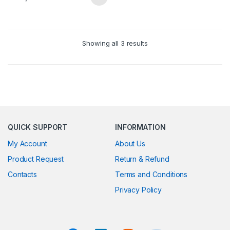
Showing all 3 results
QUICK SUPPORT
INFORMATION
My Account
About Us
Product Request
Return & Refund
Contacts
Terms and Conditions
Privacy Policy