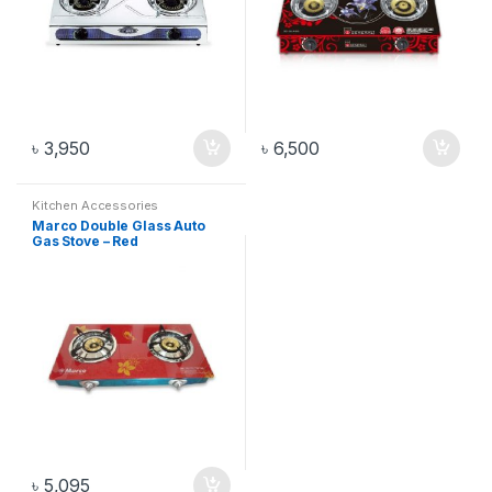
৳
3,950
৳
6,500
Kitchen Accessories
Marco Double Glass Auto
Gas Stove – Red
৳
5,095