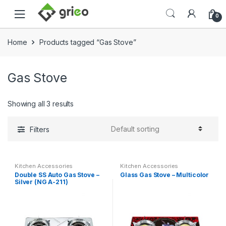
Skip to navigation
Skip to content
0
Home
Products tagged “Gas Stove”
Gas Stove
Showing all 3 results
Filters
Kitchen Accessories
Kitchen Accessories
Double SS Auto Gas Stove –
Glass Gas Stove – Multicolor
Silver (NG A-211)