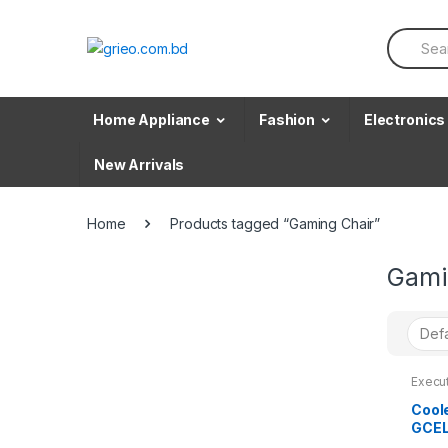
Skip to navigation
Skip to content
S
e
a
r
c
Home Appliance
Fashion
Electronics
h
f
o
New Arrivals
r
:
Home
Products tagged “Gaming Chair”
Gami
Execu
Cool
GCEL
Gami