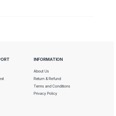
PORT
INFORMATION
About Us
est
Return & Refund
Terms and Conditions
Privacy Policy