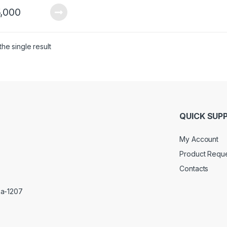
,000
he single result
QUICK SUP
My Account
Product Requ
Contacts
ka-1207