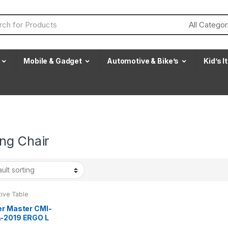
Mobile & Gadget
Automotive & Bike’s
Kid’s 
ng Chair
tive Table
er Master CMI-
-2019 ERGO L
ng Chair