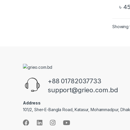
৳
45
Showing t
+88 01782037733
support@grieo.com.bd
Address
101/2, Sher-E-Bangla Road, Katasur, Mohammadpur, Dha