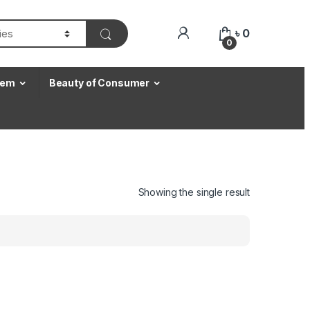
৳
0
0
Item
Beauty of Consumer
Showing the single result