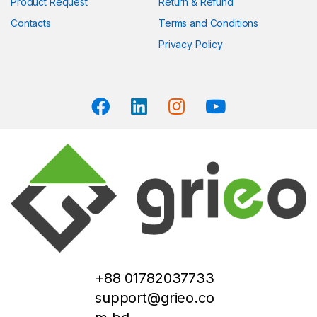
Product Request
Return & Refund
Contacts
Terms and Conditions
Privacy Policy
+88 01782037733
support@grieo.co