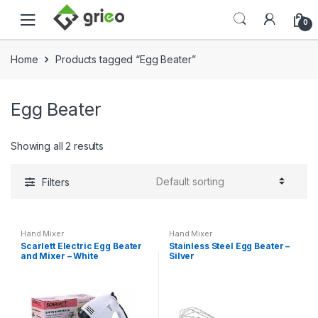
Skip to navigation
Skip to content
0
Home
Products tagged “Egg Beater”
Egg Beater
Showing all 2 results
Filters
Hand Mixer
Hand Mixer
Scarlett Electric Egg Beater
Stainless Steel Egg Beater –
and Mixer – White
Silver