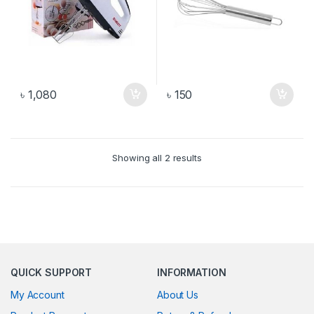
৳
1,080
৳
150
Showing all 2 results
QUICK SUPPORT
INFORMATION
My Account
About Us