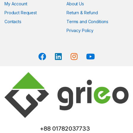
My Account
About Us
Product Request
Return & Refund
Contacts
Terms and Conditions
Privacy Policy
+88 01782037733