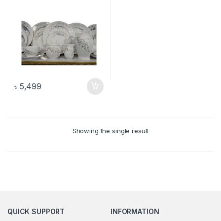
৳
5,499
Showing the single result
QUICK SUPPORT
INFORMATION