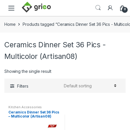
Skip to navigation
Skip to content
0
Home
Products tagged “Ceramics Dinner Set 36 Pics - Multicolo
Ceramics Dinner Set 36 Pics -
Multicolor (Artisan08)
Showing the single result
Filters
Kitchen Accessories
Ceramics Dinner Set 36 Pics
– Multicolor (Artisan08)