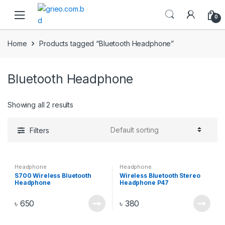
Skip to navigation
Skip to content
0
Home
Products tagged “Bluetooth Headphone”
Bluetooth Headphone
Showing all 2 results
Filters
Headphone
Headphone
S700 Wireless Bluetooth
Wireless Bluetooth Stereo
Headphone
Headphone P47
৳
650
৳
380