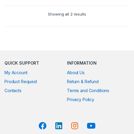
Showing all 2 results
QUICK SUPPORT
INFORMATION
My Account
About Us
Product Request
Return & Refund
Contacts
Terms and Conditions
Privacy Policy